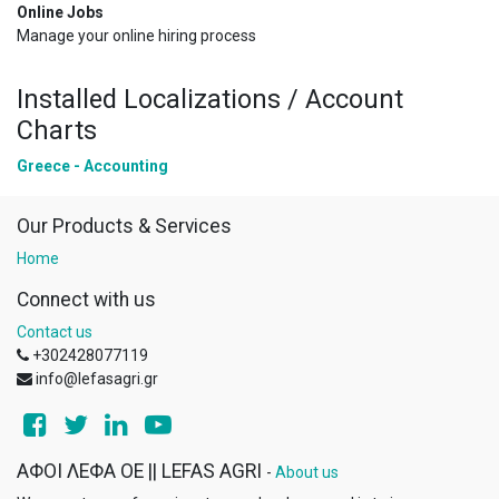
Online Jobs
Manage your online hiring process
Installed Localizations / Account
Charts
Greece - Accounting
Our Products & Services
Home
Connect with us
Contact us
+302428077119
info@lefasagri.gr
ΑΦΟΙ ΛΕΦΑ ΟΕ || LEFAS AGRI
-
About us