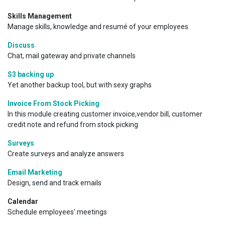
Skills Management
Manage skills, knowledge and resumé of your employees
Discuss
Chat, mail gateway and private channels
S3 backing up
Yet another backup tool, but with sexy graphs
Invoice From Stock Picking
In this module creating customer invoice,vendor bill, customer
credit note and refund from stock picking
Surveys
Create surveys and analyze answers
Email Marketing
Design, send and track emails
Calendar
Schedule employees' meetings