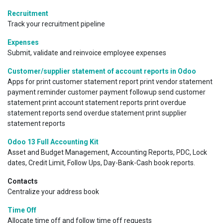
Recruitment
Track your recruitment pipeline
Expenses
Submit, validate and reinvoice employee expenses
Customer/supplier statement of account reports in Odoo
Apps for print customer statement report print vendor statement
payment reminder customer payment followup send customer
statement print account statement reports print overdue
statement reports send overdue statement print supplier
statement reports
Odoo 13 Full Accounting Kit
Asset and Budget Management, Accounting Reports, PDC, Lock
dates, Credit Limit, Follow Ups, Day-Bank-Cash book reports.
Contacts
Centralize your address book
Time Off
Allocate time off and follow time off requests