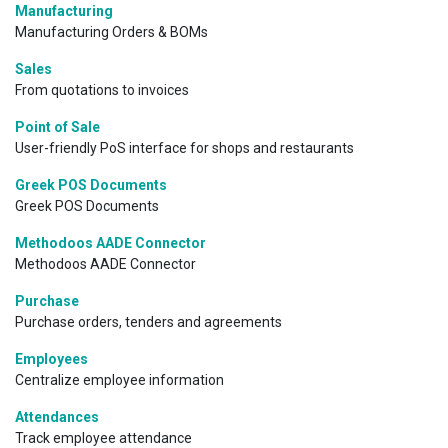
Manufacturing
Manufacturing Orders & BOMs
Sales
From quotations to invoices
Point of Sale
User-friendly PoS interface for shops and restaurants
Greek POS Documents
Greek POS Documents
Methodoos AADE Connector
Methodoos AADE Connector
Purchase
Purchase orders, tenders and agreements
Employees
Centralize employee information
Attendances
Track employee attendance