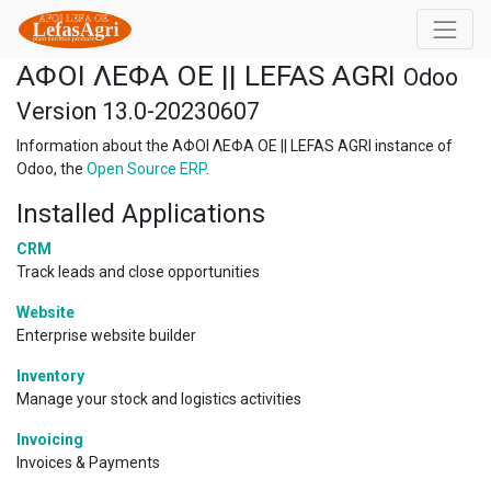
ΑΦΟΙ ΛΕΦΑ ΟΕ || LEFAS AGRI
Odoo
Version 13.0-20230607
Information about the ΑΦΟΙ ΛΕΦΑ ΟΕ || LEFAS AGRI instance of
Odoo, the
Open Source ERP
.
Installed Applications
CRM
Track leads and close opportunities
Website
Enterprise website builder
Inventory
Manage your stock and logistics activities
Invoicing
Invoices & Payments